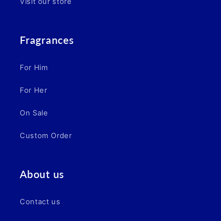
Visit our store
Fragrances
For Him
For Her
On Sale
Custom Order
About us
Contact us