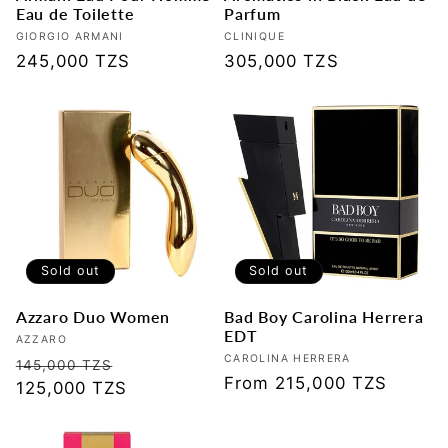
Eau de Toilette
Parfum
Vendor:
GIORGIO ARMANI
Vendor:
CLINIQUE
Regular
245,000 TZS
Regular
305,000 TZS
price
price
Sold out
Sold out
Azzaro Duo Women
Bad Boy Carolina Herrera
EDT
Vendor:
AZZARO
Vendor:
CAROLINA HERRERA
Regular
Sale
145,000 TZS
Regular
From 215,000 TZS
price
125,000 TZS
price
price