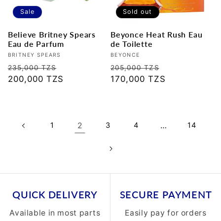
Sale
Sold out
Believe Britney Spears
Beyonce Heat Rush Eau
Eau de Parfum
de Toilette
Vendor:
BRITNEY SPEARS
Vendor:
BEYONCE
Regular
Sale
Regular
Sale
235,000 TZS
205,000 TZS
price
200,000 TZS
price
price
170,000 TZS
price
1
2
3
4
…
14
QUICK DELIVERY
SECURE PAYMENT
Available in most parts
Easily pay for orders