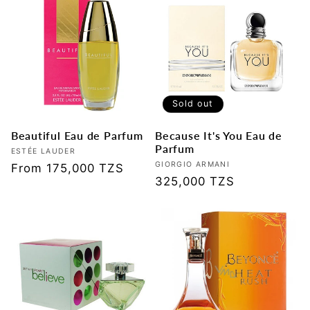
Sold out
Beautiful Eau de Parfum
Because It's You Eau de
Parfum
Vendor:
ESTÉE LAUDER
Vendor:
GIORGIO ARMANI
Regular
From 175,000 TZS
Regular
325,000 TZS
price
price