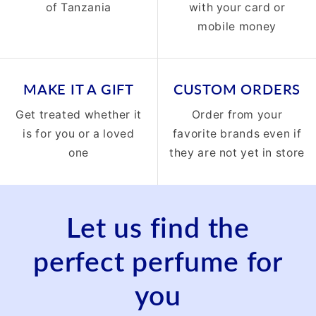
of Tanzania
with your card or
mobile money
MAKE IT A GIFT
CUSTOM ORDERS
Get treated whether it
Order from your
is for you or a loved
favorite brands even if
one
they are not yet in store
Let us find the
perfect perfume for
you