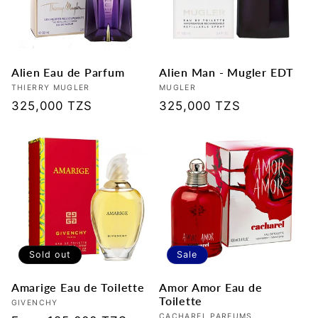
t
i
Alien Eau de Parfum
Alien Man - Mugler EDT
o
Vendor:
THIERRY MUGLER
Vendor:
MUGLER
Regular
325,000 TZS
Regular
325,000 TZS
n
price
price
:
Sold out
Sale
Amarige Eau de Toilette
Amor Amor Eau de
Toilette
Vendor:
GIVENCHY
CACHAREL PARFUMS