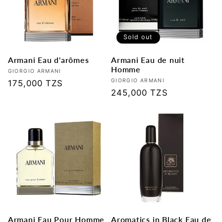
Sold out
Armani Eau d'arômes
Armani Eau de nuit
Homme
Vendor:
GIORGIO ARMANI
Vendor:
GIORGIO ARMANI
Regular
175,000 TZS
Regular
245,000 TZS
price
price
Armani Eau Pour Homme
Aromatics in Black Eau de