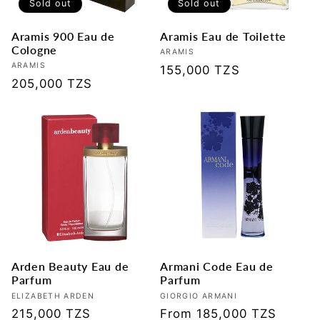
Sold out
Sold out
Aramis 900 Eau de
Aramis Eau de Toilette
Cologne
Vendor:
ARAMIS
Vendor:
ARAMIS
Regular
155,000 TZS
Regular
205,000 TZS
price
price
Arden Beauty Eau de
Armani Code Eau de
Parfum
Parfum
Vendor:
ELIZABETH ARDEN
Vendor:
GIORGIO ARMANI
Regular
215,000 TZS
Regular
From 185,000 TZS