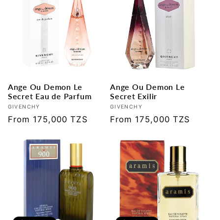
Ange Ou Demon Le
Ange Ou Demon Le
Secret Eau de Parfum
Secret Exilir
Vendor:
GIVENCHY
Vendor:
GIVENCHY
Regular
From 175,000 TZS
Regular
From 175,000 TZS
price
price