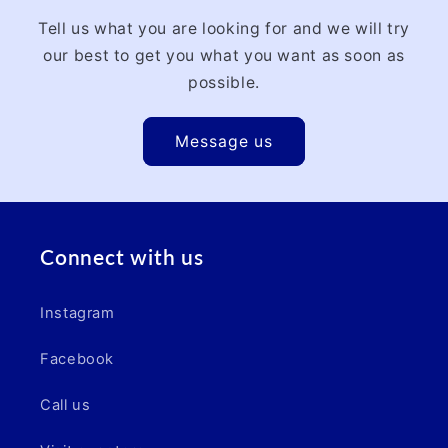
Tell us what you are looking for and we will try
our best to get you what you want as soon as
possible.
Message us
Connect with us
Instagram
Facebook
Call us