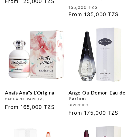
Vendor:
Regular
From 125,000 TZS
Regular
Sale
155,000 TZS
price
price
From 135,000 TZS
price
Anaïs Anaïs L'Original
Ange Ou Demon Eau de
Parfum
Vendor:
CACHAREL PARFUMS
Vendor:
GIVENCHY
Regular
From 165,000 TZS
Regular
From 175,000 TZS
price
price