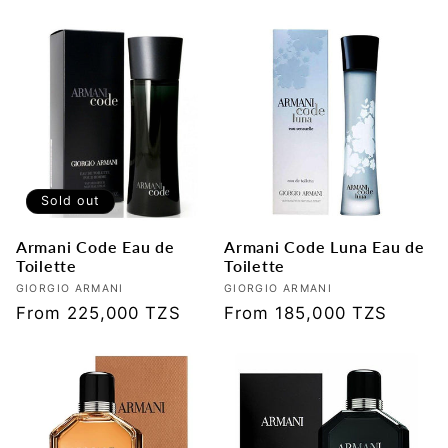
price
price
Sold out
Armani Code Eau de
Armani Code Luna Eau de
Toilette
Toilette
Vendor:
GIORGIO ARMANI
Vendor:
GIORGIO ARMANI
Regular
From 225,000 TZS
Regular
From 185,000 TZS
price
price