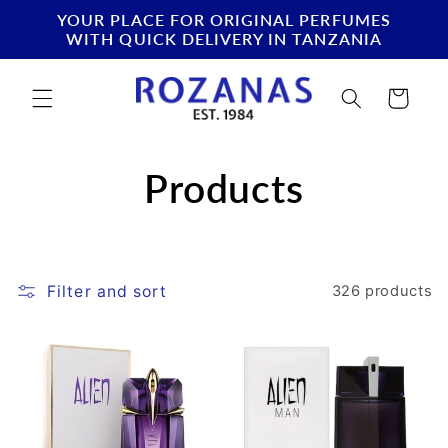
Skip to
YOUR PLACE FOR ORIGINAL PERFUMES
content
WITH QUICK DELIVERY IN TANZANIA
Cart
C
Products
o
l
Filter and sort
326 products
l
e
c