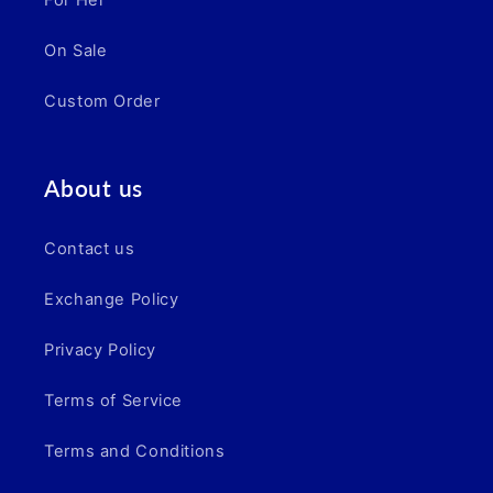
For Her
On Sale
Custom Order
About us
Contact us
Exchange Policy
Privacy Policy
Terms of Service
Terms and Conditions