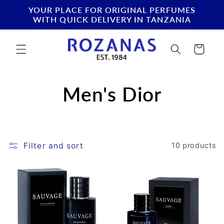
Skip to
YOUR PLACE FOR ORIGINAL PERFUMES
content
WITH QUICK DELIVERY IN TANZANIA
Cart
C
Men's Dior
o
l
Filter and sort
10 products
l
e
c