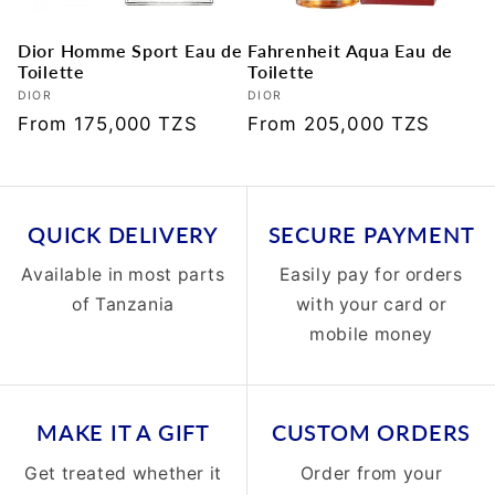
Dior Homme Sport Eau de
Fahrenheit Aqua Eau de
Toilette
Toilette
Vendor:
DIOR
Vendor:
DIOR
Regular
From 175,000 TZS
Regular
From 205,000 TZS
price
price
QUICK DELIVERY
SECURE PAYMENT
Available in most parts
Easily pay for orders
of Tanzania
with your card or
mobile money
MAKE IT A GIFT
CUSTOM ORDERS
Get treated whether it
Order from your