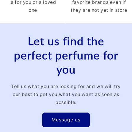
is for you or a loved
favorite brands even if
one
they are not yet in store
Let us find the
perfect perfume for
you
Tell us what you are looking for and we will try
our best to get you what you want as soon as
possible.
Message us