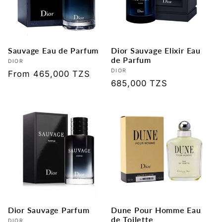
t
i
Sauvage Eau de Parfum
Dior Sauvage Elixir Eau
o
de Parfum
Vendor:
DIOR
Vendor:
DIOR
Regular
From 465,000 TZS
n
Regular
685,000 TZS
price
price
:
Dior Sauvage Parfum
Dune Pour Homme Eau
de Toilette
DIOR