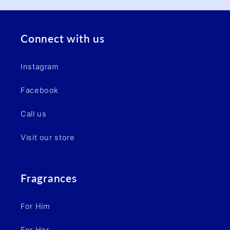
Connect with us
Instagram
Facebook
Call us
Visit our store
Fragrances
For Him