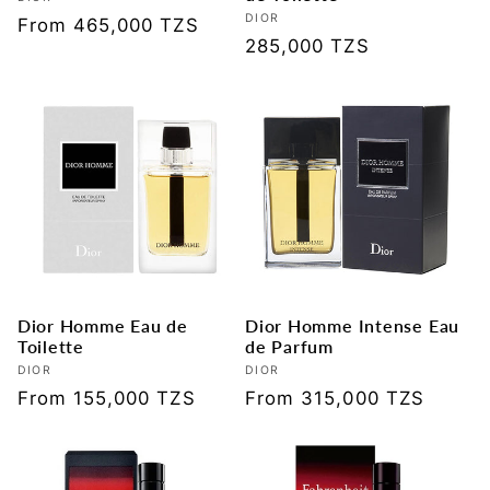
Vendor:
Vendor:
DIOR
Regular
From 465,000 TZS
Regular
285,000 TZS
price
price
Dior Homme Eau de
Dior Homme Intense Eau
Toilette
de Parfum
Vendor:
DIOR
Vendor:
DIOR
Regular
From 155,000 TZS
Regular
From 315,000 TZS
price
price