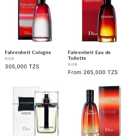
Fahrenheit Cologne
Fahrenheit Eau de
Toilette
Vendor:
DIOR
Vendor:
DIOR
Regular
305,000 TZS
Regular
From 265,000 TZS
price
price