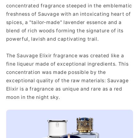
concentrated fragrance steeped in the emblematic
freshness of Sauvage with an intoxicating heart of
spices, a "tailor-made" lavender essence and a
blend of rich woods forming the signature of its
powerful, lavish and captivating trail.
The Sauvage Elixir fragrance was created like a
fine liqueur made of exceptional ingredients. This
concentration was made possible by the
exceptional quality of the raw materials: Sauvage
Elixir is a fragrance as unique and rare as a red
moon in the night sky.