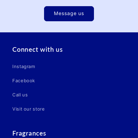
Message us
Connect with us
Instagram
Facebook
Call us
Visit our store
Fragrances