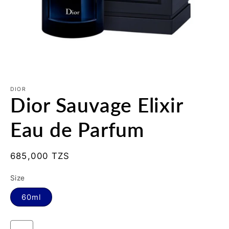
Open
media
1
DIOR
Dior Sauvage Elixir
in
modal
Eau de Parfum
Regular
685,000 TZS
price
Size
60ml