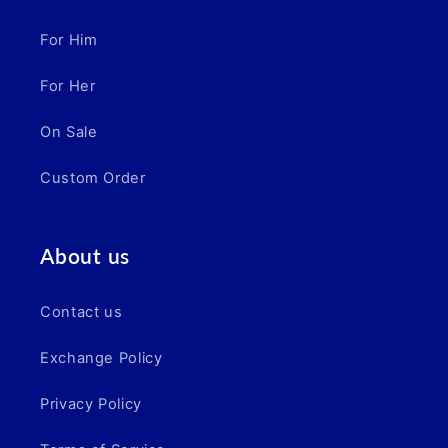
For Him
For Her
On Sale
Custom Order
About us
Contact us
Exchange Policy
Privacy Policy