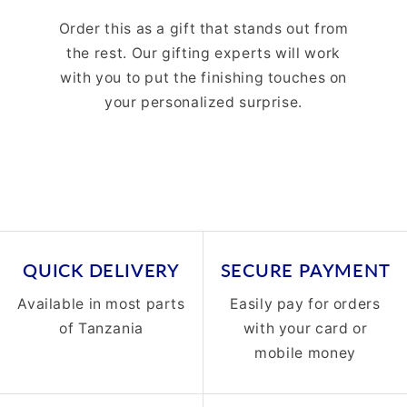
Order this as a gift that stands out from
the rest. Our gifting experts will work
with you to put the finishing touches on
your personalized surprise.
QUICK DELIVERY
SECURE PAYMENT
Available in most parts
Easily pay for orders
of Tanzania
with your card or
mobile money