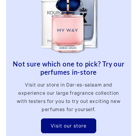
Not sure which one to pick? Try our
perfumes in-store
Visit our store in Dar-es-salaam and
experience our large fragrance collection
with testers for you to try out exciting new
perfumes for yourself.
Visit our store