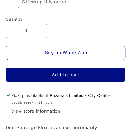
Giftwrap this order
Quantity
Decrease
Increase
quantity
quantity
for
for
Dior
Dior
Buy on WhatsApp
Sauvage
Sauvage
Elixir
Elixir
Eau
Eau
Add to cart
de
de
Parfum
Parfum
Pickup available at
Rozana's Limited - City Centre
Usually ready in 24 hours
View store information
Dior Sauvage Elixir is an extraordinarily