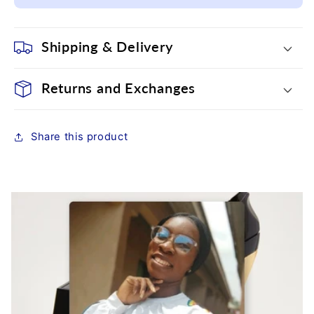
Shipping & Delivery
Returns and Exchanges
Share this product