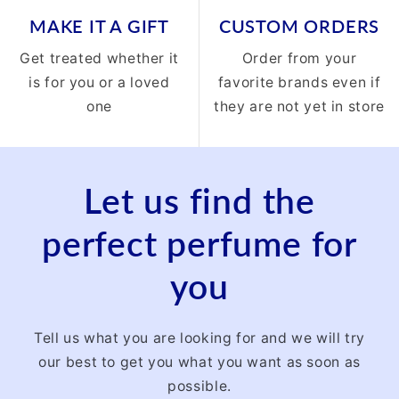
MAKE IT A GIFT
CUSTOM ORDERS
Get treated whether it
Order from your
is for you or a loved
favorite brands even if
one
they are not yet in store
Let us find the
perfect perfume for
you
Tell us what you are looking for and we will try
our best to get you what you want as soon as
possible.