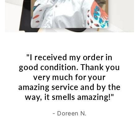
"I received my order in
good condition. Thank you
very much for your
amazing service and by the
way, it smells amazing!"
- Doreen N.