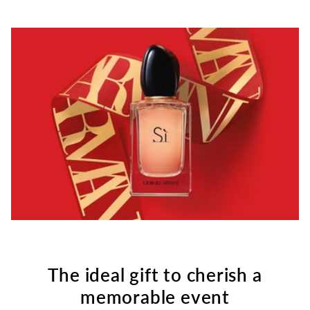
The ideal gift to cherish a
memorable event