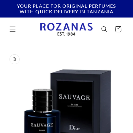
Skip to
YOUR PLACE FOR ORIGINAL PERFUMES
content
WITH QUICK DELIVERY IN TANZANIA
Cart
Skip to
product
information