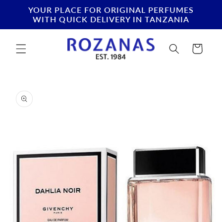
Skip to
YOUR PLACE FOR ORIGINAL PERFUMES
content
WITH QUICK DELIVERY IN TANZANIA
Cart
Skip to
product
information