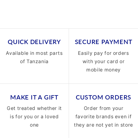
QUICK DELIVERY
SECURE PAYMENT
Available in most parts
Easily pay for orders
of Tanzania
with your card or
mobile money
MAKE IT A GIFT
CUSTOM ORDERS
Get treated whether it
Order from your
is for you or a loved
favorite brands even if
one
they are not yet in store