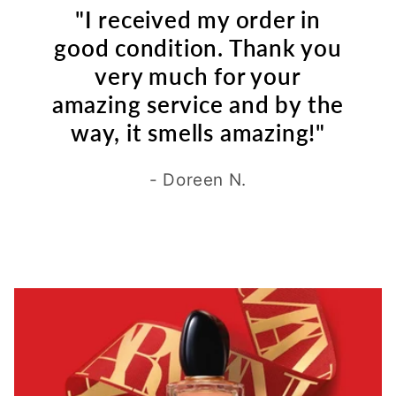
"I received my order in
good condition. Thank you
very much for your
amazing service and by the
way, it smells amazing!"
- Doreen N.