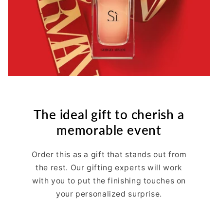
The ideal gift to cherish a
memorable event
Order this as a gift that stands out from
the rest. Our gifting experts will work
with you to put the finishing touches on
your personalized surprise.