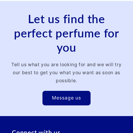
Let us find the
perfect perfume for
you
Tell us what you are looking for and we will try
our best to get you what you want as soon as
possible.
Message us
Connect with us