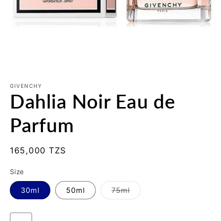
Open
media
1
GIVENCHY
Dahlia Noir Eau de
in
modal
Parfum
Regular
165,000 TZS
price
Size
Variant
30ml
50ml
75ml
sold
out
or
unavailable