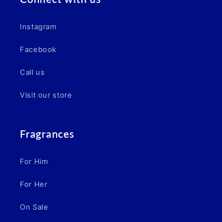
Instagram
Facebook
Call us
Visit our store
Fragrances
For Him
For Her
On Sale