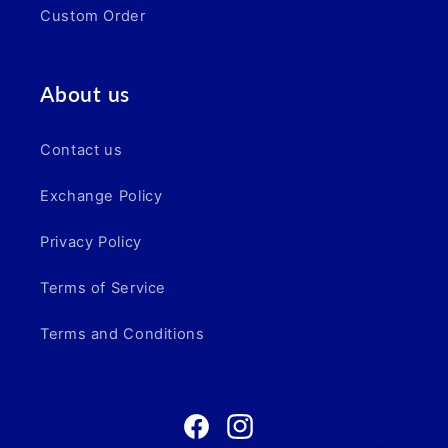
Custom Order
About us
Contact us
Exchange Policy
Privacy Policy
Terms of Service
Terms and Conditions
Facebook
Instagram