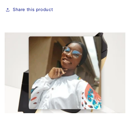
Share this product