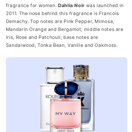
fragrance for women.
Dahlia Noir
was launched in
2011. The nose behind this fragrance is Francois
Demachy. Top notes are Pink Pepper, Mimosa,
Mandarin Orange and Bergamot; middle notes are
iris, Rose and Patchouli; base notes are
Sandalwood, Tonka Bean, Vanille and Oakmoss.