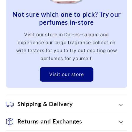
Not sure which one to pick? Try our
perfumes in-store
Visit our store in Dar-es-salaam and
experience our large fragrance collection
with testers for you to try out exciting new
perfumes for yourself.
Visit our store
Shipping & Delivery
Returns and Exchanges