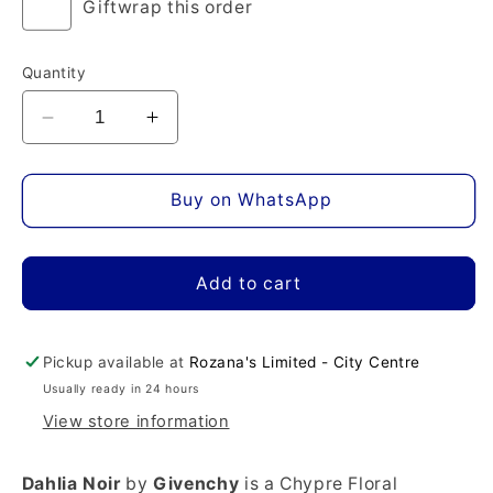
Giftwrap this order
Quantity
Decrease
Increase
quantity
quantity
for
for
Dahlia
Dahlia
Buy on WhatsApp
Noir
Noir
Eau
Eau
de
de
Add to cart
Parfum
Parfum
Pickup available at
Rozana's Limited - City Centre
Usually ready in 24 hours
View store information
Dahlia Noir
by
Givenchy
is a Chypre Floral