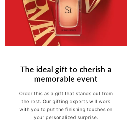
The ideal gift to cherish a
memorable event
Order this as a gift that stands out from
the rest. Our gifting experts will work
with you to put the finishing touches on
your personalized surprise.