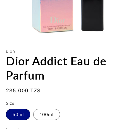
Open
media
1
DIOR
Dior Addict Eau de
in
modal
Parfum
Regular
235,000 TZS
price
Size
50ml
100ml