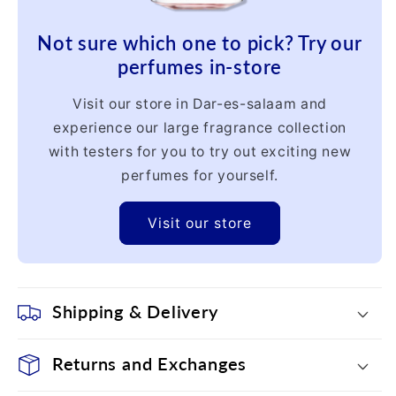
Not sure which one to pick? Try our
perfumes in-store
Visit our store in Dar-es-salaam and
experience our large fragrance collection
with testers for you to try out exciting new
perfumes for yourself.
Visit our store
Shipping & Delivery
Returns and Exchanges