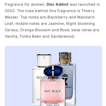
fragrance for women.
Dior Addict
was launched in
2002. The nose behind this fragrance is Thierry
Wasser. Top notes are Blackberry and Mandarin
Leaf; middle notes are Jasmine, Night blooming
Cereus, Orange Blossom and Rose; base notes are
Vanilla, Tonka Bean and Sandalwood.