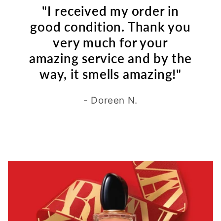
"I received my order in
good condition. Thank you
very much for your
amazing service and by the
way, it smells amazing!"
- Doreen N.