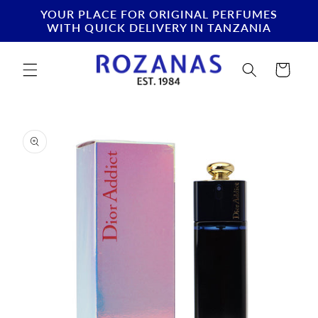
Skip to
YOUR PLACE FOR ORIGINAL PERFUMES
content
WITH QUICK DELIVERY IN TANZANIA
Cart
Skip to
product
information