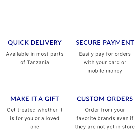
QUICK DELIVERY
SECURE PAYMENT
Available in most parts
Easily pay for orders
of Tanzania
with your card or
mobile money
MAKE IT A GIFT
CUSTOM ORDERS
Get treated whether it
Order from your
is for you or a loved
favorite brands even if
one
they are not yet in store