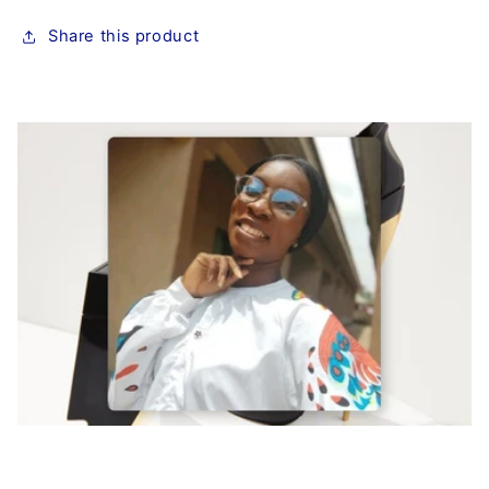
Share this product