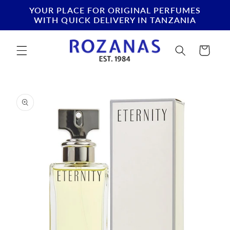
Skip to
YOUR PLACE FOR ORIGINAL PERFUMES
content
WITH QUICK DELIVERY IN TANZANIA
Cart
Skip to
product
information