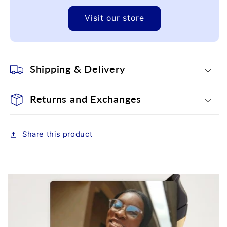
Visit our store
Shipping & Delivery
Returns and Exchanges
Share this product