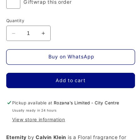
Giftwrap this order
Quantity
Decrease
Increase
quantity
quantity
for
for
Eternity
Eternity
Buy on WhatsApp
Eau
Eau
de
de
Parfum
Parfum
Add to cart
Pickup available at
Rozana's Limited - City Centre
Usually ready in 24 hours
View store information
Eternity
by
Calvin Klein
is a Floral fragrance for