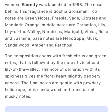
women.
Eternity
was launched in 1988. The nose
behind this fragrance is Sophia Grojsman. Top
notes are Green Notes, Freesia, Sage, Citruses and
Mandarin Orange; middle notes are Carnation, Lily,
Lily-of-the-Valley, Narcissus, Marigold, Violet, Rose
and Jasmine; base notes are Heliotrope, Musk,
Sandalwood, Amber and Patchouli.
The composition opens with fresh citrus and green
notes, that is followed by the note of violet and
lily-of-the-valley. The note of carnation with its
spiciness gives the floral heart slightly peppery
accord. The final notes are gentle with powdery
heliotrope, pink sandalwood and transparent
musky notes.