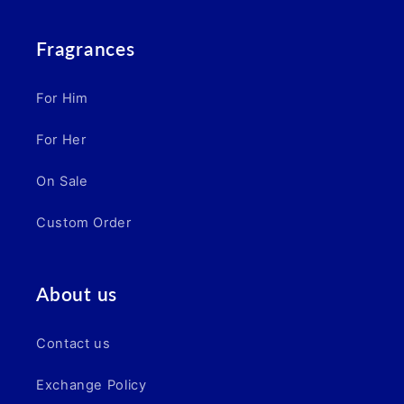
Fragrances
For Him
For Her
On Sale
Custom Order
About us
Contact us
Exchange Policy