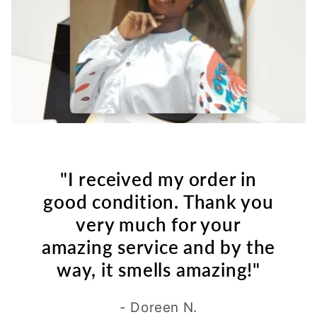
"I received my order in
good condition. Thank you
very much for your
amazing service and by the
way, it smells amazing!"
- Doreen N.