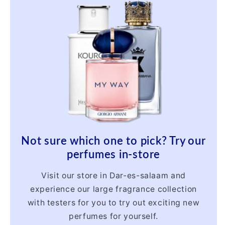
Not sure which one to pick? Try our
perfumes in-store
Visit our store in Dar-es-salaam and
experience our large fragrance collection
with testers for you to try out exciting new
perfumes for yourself.