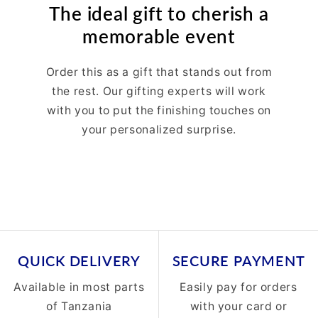
The ideal gift to cherish a
memorable event
Order this as a gift that stands out from
the rest. Our gifting experts will work
with you to put the finishing touches on
your personalized surprise.
QUICK DELIVERY
SECURE PAYMENT
Available in most parts
Easily pay for orders
of Tanzania
with your card or