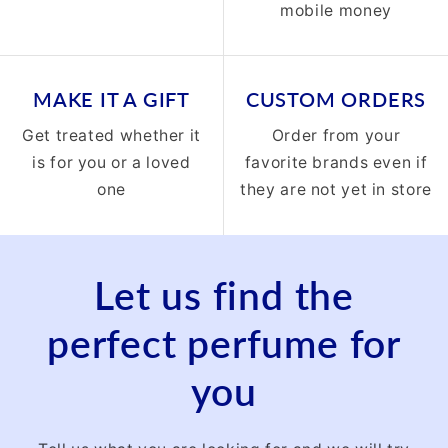
mobile money
MAKE IT A GIFT
CUSTOM ORDERS
Get treated whether it
Order from your
is for you or a loved
favorite brands even if
one
they are not yet in store
Let us find the
perfect perfume for
you