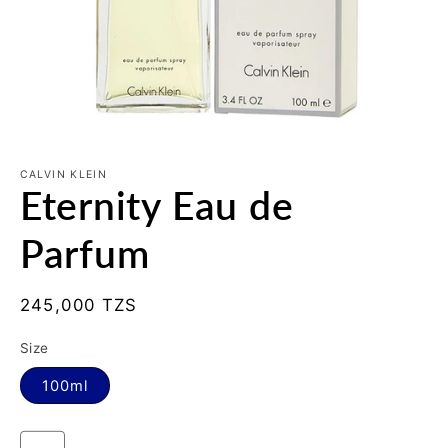
Open
media
1
CALVIN KLEIN
Eternity Eau de
in
modal
Parfum
Regular
245,000 TZS
price
Size
100ml