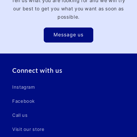
Tell us what you are looking for and we will try
our best to get you what you want as soon as
possible.
Message us
Connect with us
Instagram
Facebook
Call us
Visit our store