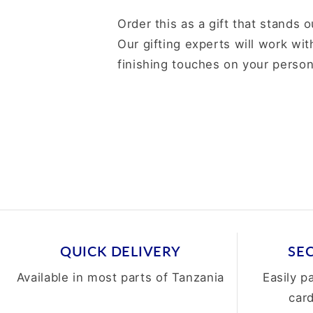
Order this as a gift that stands o
Our gifting experts will work wit
finishing touches on your person
QUICK DELIVERY
SE
Available in most parts of Tanzania
Easily p
car