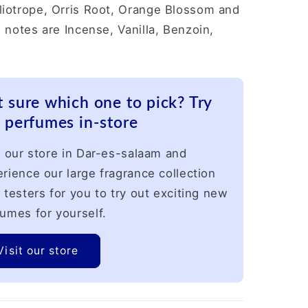
liotrope, Orris Root, Orange Blossom and
 notes are Incense, Vanilla, Benzoin,
 sure which one to pick? Try
 perfumes in-store
t our store in Dar-es-salaam and
rience our large fragrance collection
 testers for you to try out exciting new
umes for yourself.
Visit our store