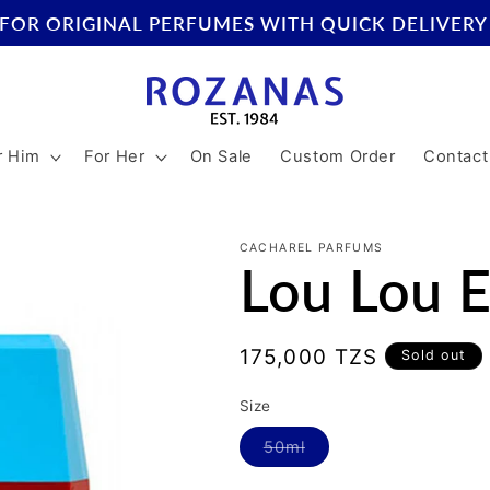
FOR ORIGINAL PERFUMES WITH QUICK DELIVERY
r Him
For Her
On Sale
Custom Order
Contact
CACHAREL PARFUMS
Lou Lou 
Regular
175,000 TZS
Sold out
price
Size
Variant
50ml
sold
out