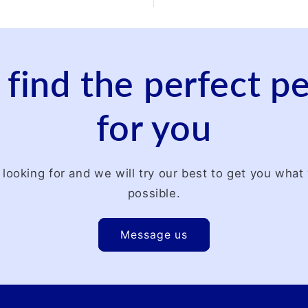
 find the perfect 
for you
 looking for and we will try our best to get you wha
possible.
Message us