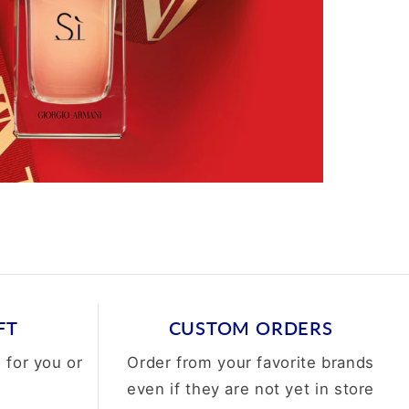
FT
CUSTOM ORDERS
 for you or
Order from your favorite brands
even if they are not yet in store