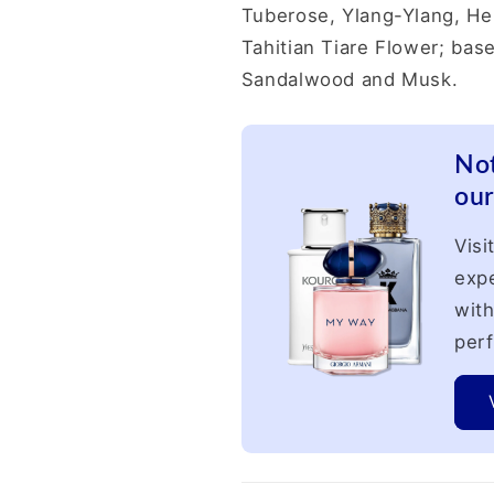
Tuberose, Ylang-Ylang, He
Tahitian Tiare Flower; base
Sandalwood and Musk.
Not
our
Visi
expe
with
perf