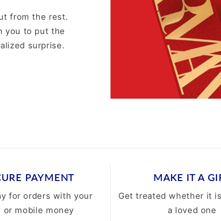
ut from the rest.
h you to put the
alized surprise.
CURE PAYMENT
MAKE IT A GI
ay for orders with your
Get treated whether it is
d or mobile money
a loved one