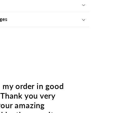
ges
d my order in good
 Thank you very
your amazing