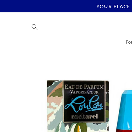
Skip to
YOUR PLACE 
content
Fo
Skip to
product
information