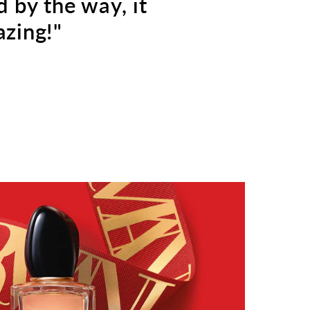
d by the way, it
zing!"