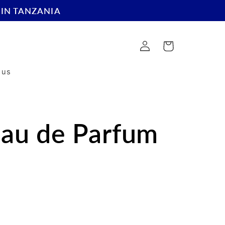
 IN TANZANIA
Log
Cart
in
 us
Eau de Parfum