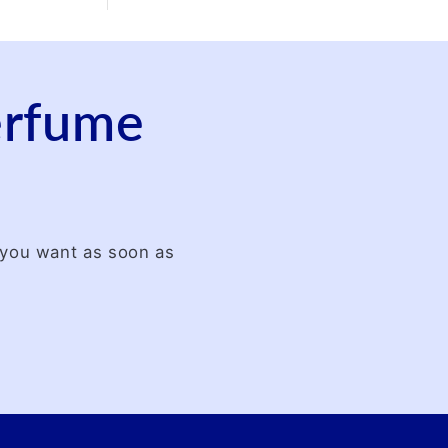
perfume
t you want as soon as