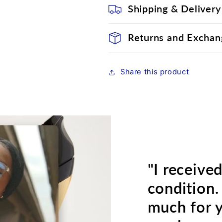
Shipping & Delivery
Returns and Exchan
Share this product
"I receive
condition.
much for 