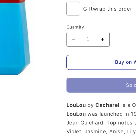
or
unavailable
Giftwrap this order
Quantity
Decrease
Increase
quantity
quantity
for
for
Lou
Lou
Buy on 
Lou
Lou
Eau
Eau
de
de
Sol
Parfum
Parfum
LouLou
by
Cacharel
is a O
LouLou
was launched in 19
Jean Guichard. Top notes 
Violet, Jasmine, Anise, Li