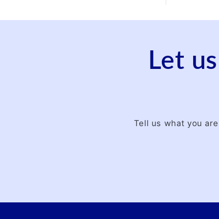
Let us
Tell us what you are