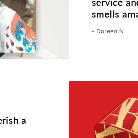
service an
smells ama
- Doreen N.
erish a