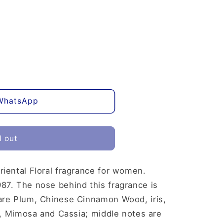
WhatsApp
d out
riental Floral fragrance for women.
87. The nose behind this fragrance is
are Plum, Chinese Cinnamon Wood, iris,
ly, Mimosa and Cassia; middle notes are