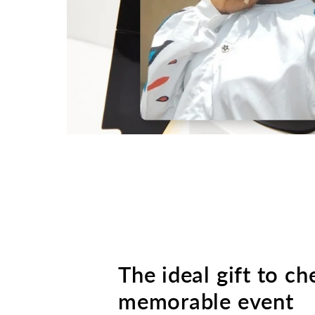
The ideal gift to ch
memorable event