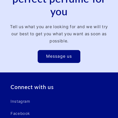
you
Tell us what you are looking for and we will try
our best to get you what you want as soon as
possible.
Message us
Connect with us
Instagram
Facebook