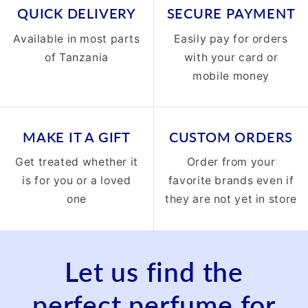
QUICK DELIVERY
SECURE PAYMENT
Available in most parts
Easily pay for orders
of Tanzania
with your card or
mobile money
MAKE IT A GIFT
CUSTOM ORDERS
Get treated whether it
Order from your
is for you or a loved
favorite brands even if
one
they are not yet in store
Let us find the
perfect perfume for