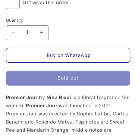
Giftwrap this order
Quantity
Decrease
Increase
quantity
quantity
for
for
Premier
Premier
Buy on WhatsApp
Jour
Jour
Eau
Eau
de
de
Sold out
Parfum
Parfum
Premier Jour
by
Nina Ricci
is a Floral fragrance for
women.
Premier Jour
was launched in 2001.
Premier Jour was created by Sophie Labbe, Carlos
Benaim and Rosendo Mateu. Top notes are Sweet
Pea and Mandarin Orange; middle notes are