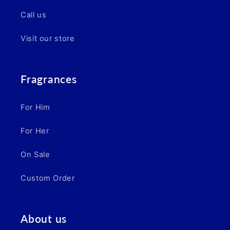
Call us
Visit our store
Fragrances
For Him
For Her
On Sale
Custom Order
About us