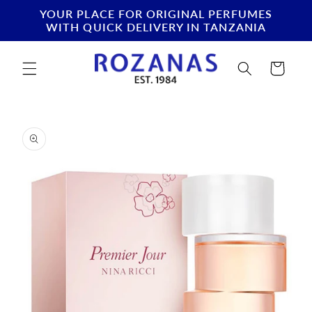
Skip to
YOUR PLACE FOR ORIGINAL PERFUMES
content
WITH QUICK DELIVERY IN TANZANIA
Cart
Skip to
product
information