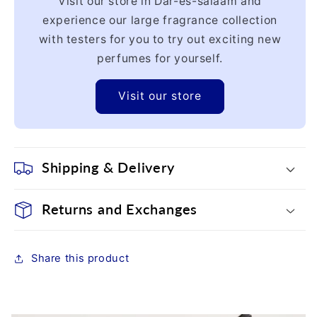
Visit our store in Dar-es-salaam and
experience our large fragrance collection
with testers for you to try out exciting new
perfumes for yourself.
Visit our store
Shipping & Delivery
Returns and Exchanges
Share this product