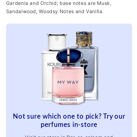
Gardenia and Orchid; base notes are Musk,
Sandalwood, Woodsy Notes and Vanilla.
Not sure which one to pick? Try our
perfumes in-store