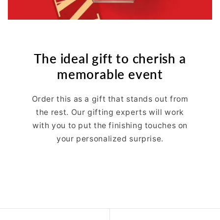
The ideal gift to cherish a
memorable event
Order this as a gift that stands out from
the rest. Our gifting experts will work
with you to put the finishing touches on
your personalized surprise.