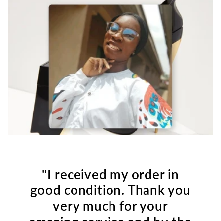
"I received my order in
good condition. Thank you
very much for your