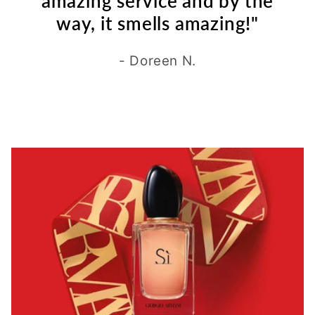
amazing service and by the
way, it smells amazing!"
- Doreen N.