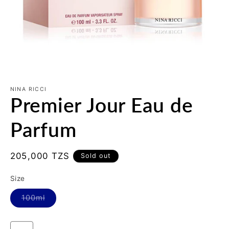
Open
media
1
NINA RICCI
Premier Jour Eau de
in
modal
Parfum
Regular
205,000 TZS
Sold out
price
Size
Variant
100ml
sold
out
or
unavailable