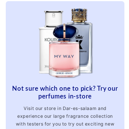
Not sure which one to pick? Try our
perfumes in-store
Visit our store in Dar-es-salaam and
experience our large fragrance collection
with testers for you to try out exciting new