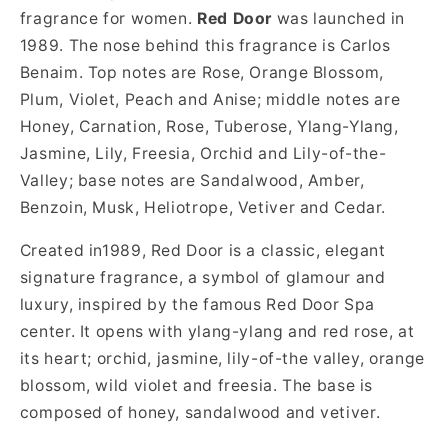
fragrance for women.
Red Door
was launched in
1989. The nose behind this fragrance is Carlos
Benaim. Top notes are Rose, Orange Blossom,
Plum, Violet, Peach and Anise; middle notes are
Honey, Carnation, Rose, Tuberose, Ylang-Ylang,
Jasmine, Lily, Freesia, Orchid and Lily-of-the-
Valley; base notes are Sandalwood, Amber,
Benzoin, Musk, Heliotrope, Vetiver and Cedar.
Created in1989, Red Door is a classic, elegant
signature fragrance, a symbol of glamour and
luxury, inspired by the famous Red Door Spa
center. It opens with ylang-ylang and red rose, at
its heart; orchid, jasmine, lily-of-the valley, orange
blossom, wild violet and freesia. The base is
composed of honey, sandalwood and vetiver.