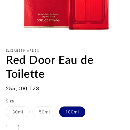
Open
media
1
ELIZABETH ARDEN
Red Door Eau de
in
modal
Toilette
Regular
255,000 TZS
price
Size
Variant
Variant
30ml
50ml
100ml
sold
sold
out
out
or
or
unavailable
unavailable