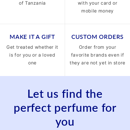
of Tanzania
with your card or
mobile money
MAKE IT A GIFT
CUSTOM ORDERS
Get treated whether it
Order from your
is for you or a loved
favorite brands even if
one
they are not yet in store
Let us find the
perfect perfume for
you