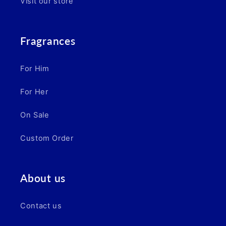
Visit our store
Fragrances
For Him
For Her
On Sale
Custom Order
About us
Contact us