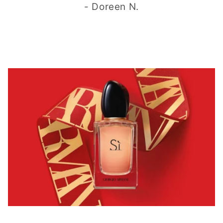
- Doreen N.