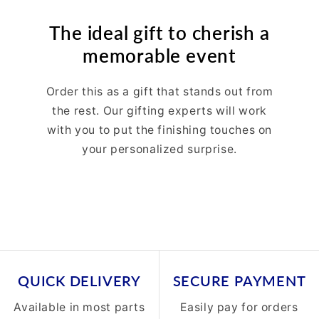
The ideal gift to cherish a
memorable event
Order this as a gift that stands out from
the rest. Our gifting experts will work
with you to put the finishing touches on
your personalized surprise.
QUICK DELIVERY
SECURE PAYMENT
Available in most parts
Easily pay for orders