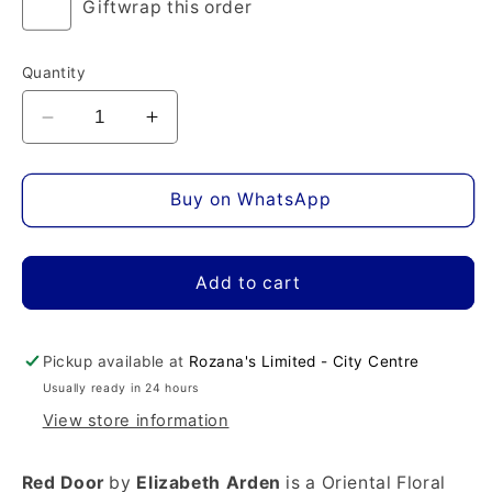
Giftwrap this order
Quantity
Decrease
Increase
quantity
quantity
for
for
Red
Red
Buy on WhatsApp
Door
Door
Eau
Eau
de
de
Add to cart
Toilette
Toilette
Pickup available at
Rozana's Limited - City Centre
Usually ready in 24 hours
View store information
Red Door
by
Elizabeth Arden
is a Oriental Floral