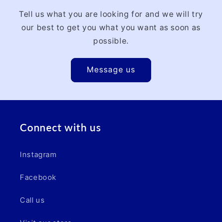
Tell us what you are looking for and we will try
our best to get you what you want as soon as
possible.
Message us
Connect with us
Instagram
Facebook
Call us