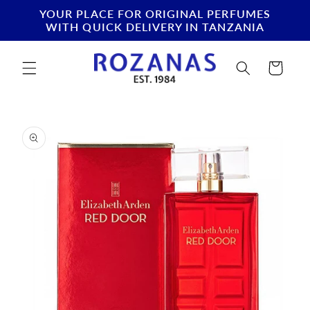
Skip to
YOUR PLACE FOR ORIGINAL PERFUMES
content
WITH QUICK DELIVERY IN TANZANIA
Cart
Skip to
product
information