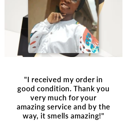
"I received my order in
good condition. Thank you
very much for your
amazing service and by the
way, it smells amazing!"