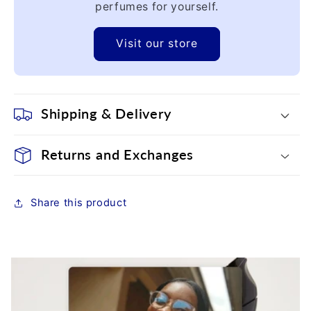
perfumes for yourself.
Visit our store
Shipping & Delivery
Returns and Exchanges
Share this product