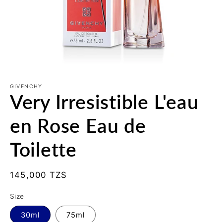
Open
media
1
GIVENCHY
Very Irresistible L'eau
in
modal
en Rose Eau de
Toilette
Regular
145,000 TZS
price
Size
30ml
75ml