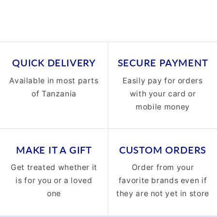
QUICK DELIVERY
SECURE PAYMENT
Available in most parts
Easily pay for orders
of Tanzania
with your card or
mobile money
MAKE IT A GIFT
CUSTOM ORDERS
Get treated whether it
Order from your
is for you or a loved
favorite brands even if
one
they are not yet in store