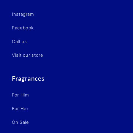
Instagram
Facebook
Call us
Visit our store
Fragrances
For Him
For Her
On Sale