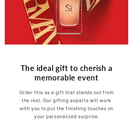
The ideal gift to cherish a
memorable event
Order this as a gift that stands out from
the rest. Our gifting experts will work
with you to put the finishing touches on
your personalized surprise.