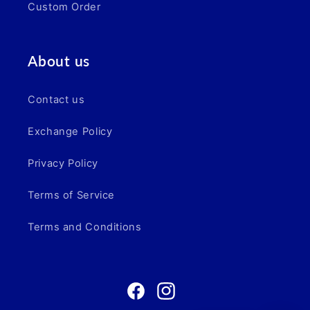
Custom Order
About us
Contact us
Exchange Policy
Privacy Policy
Terms of Service
Terms and Conditions
Facebook
Instagram