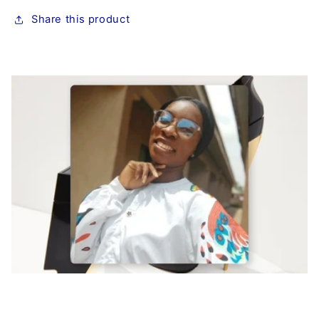
Share this product