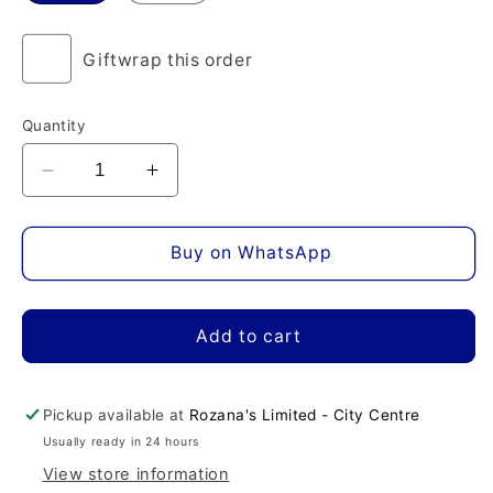
Giftwrap this order
Quantity
Decrease
Increase
quantity
quantity
for
for
Very
Very
Buy on WhatsApp
Irresistible
Irresistible
L&#39;eau
L&#39;eau
en
en
Add to cart
Rose
Rose
Eau
Eau
de
de
Pickup available at
Rozana's Limited - City Centre
Toilette
Toilette
Usually ready in 24 hours
View store information