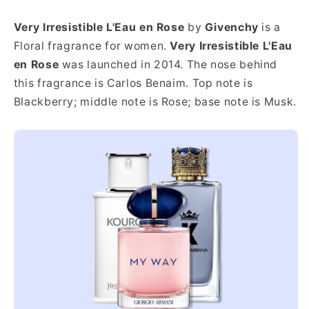
Very Irresistible L'Eau en Rose
by
Givenchy
is a
Floral fragrance for women.
Very Irresistible L'Eau
en Rose
was launched in 2014. The nose behind
this fragrance is Carlos Benaim. Top note is
Blackberry; middle note is Rose; base note is Musk.