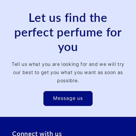
Let us find the
perfect perfume for
you
Tell us what you are looking for and we will try
our best to get you what you want as soon as
possible.
Message us
Connect with us