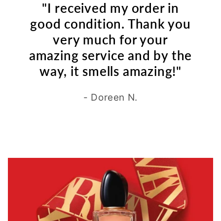
"I received my order in
good condition. Thank you
very much for your
amazing service and by the
way, it smells amazing!"
- Doreen N.