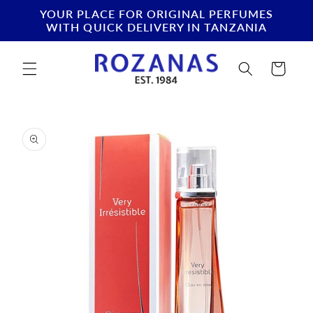
Skip to
YOUR PLACE FOR ORIGINAL PERFUMES
content
WITH QUICK DELIVERY IN TANZANIA
Cart
Skip to
product
information