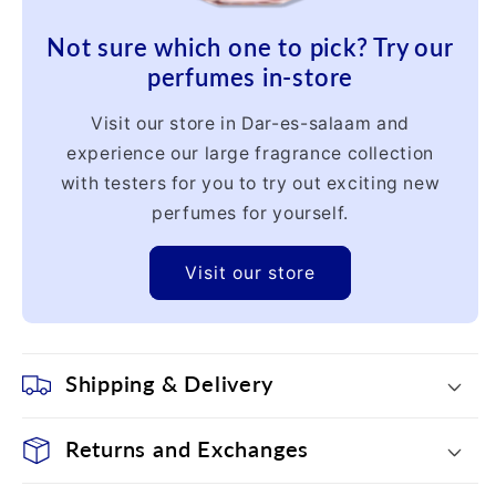
Not sure which one to pick? Try our
perfumes in-store
Visit our store in Dar-es-salaam and
experience our large fragrance collection
with testers for you to try out exciting new
perfumes for yourself.
Visit our store
Shipping & Delivery
Returns and Exchanges